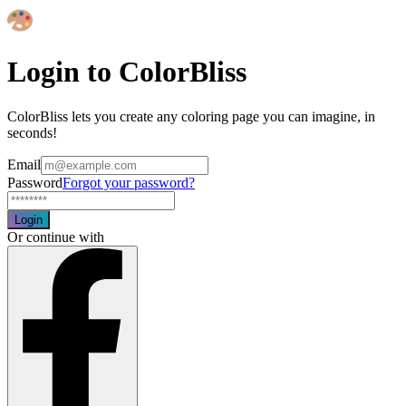
Login to ColorBliss
ColorBliss lets you create any coloring page you can imagine, in
seconds!
Email
Password
Forgot your password?
Login
Or continue with