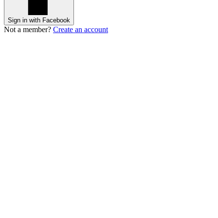
Sign in with Facebook
Not a member?
Create an account