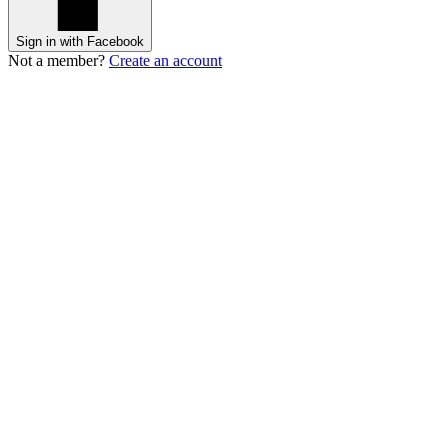
Sign in with Facebook
Not a member?
Create an account