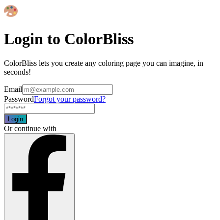
Login to ColorBliss
ColorBliss lets you create any coloring page you can imagine, in
seconds!
Email
Password
Forgot your password?
Login
Or continue with