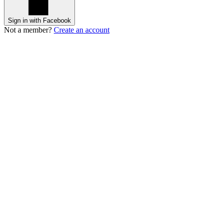
Sign in with Facebook
Not a member?
Create an account