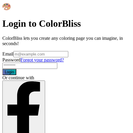
Login to ColorBliss
ColorBliss lets you create any coloring page you can imagine, in
seconds!
Email
Password
Forgot your password?
Login
Or continue with