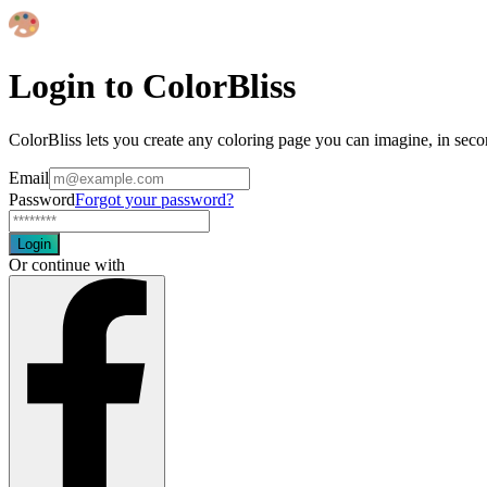
Login to ColorBliss
ColorBliss lets you create any coloring page you can imagine, in seco
Email
Password
Forgot your password?
Login
Or continue with