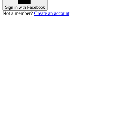
Sign in with Facebook
Not a member?
Create an account