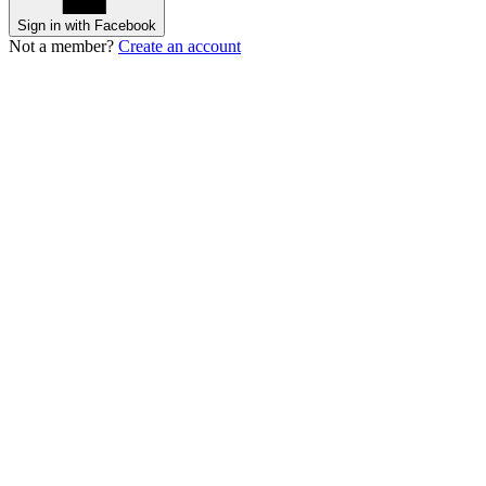
Sign in with Facebook
Not a member?
Create an account