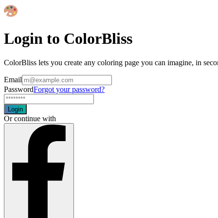
Login to ColorBliss
ColorBliss lets you create any coloring page you can imagine, in seco
Email
Password
Forgot your password?
Login
Or continue with