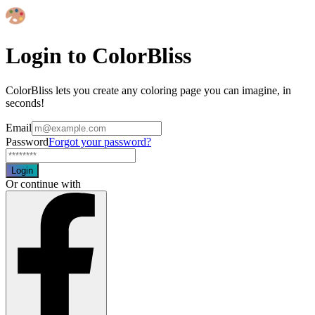
Login to ColorBliss
ColorBliss lets you create any coloring page you can imagine, in
seconds!
Email
Password
Forgot your password?
Login
Or continue with