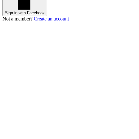
Sign in with Facebook
Not a member?
Create an account