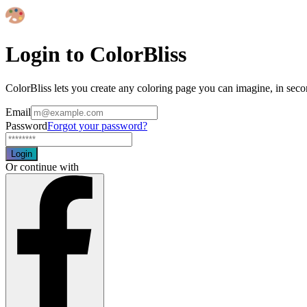
Login to ColorBliss
ColorBliss lets you create any coloring page you can imagine, in seco
Email
Password
Forgot your password?
Login
Or continue with