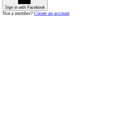
Sign in with Facebook
Not a member?
Create an account