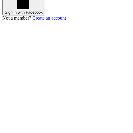
Sign in with Facebook
Not a member?
Create an account