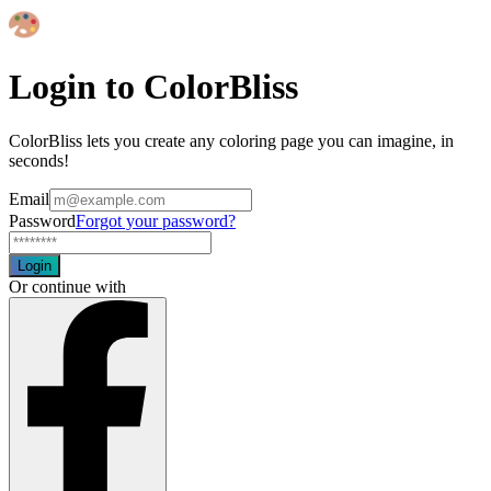
Login to ColorBliss
ColorBliss lets you create any coloring page you can imagine, in
seconds!
Email
Password
Forgot your password?
Login
Or continue with