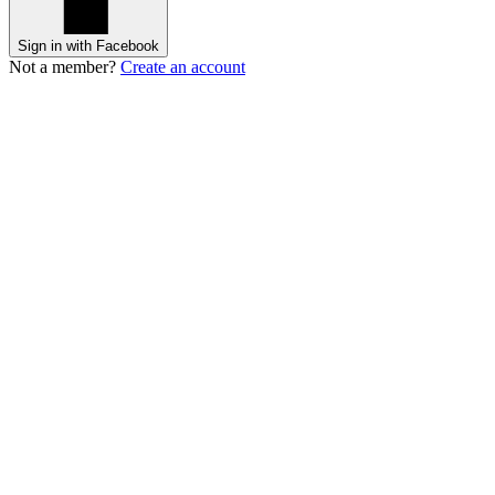
Sign in with Facebook
Not a member?
Create an account