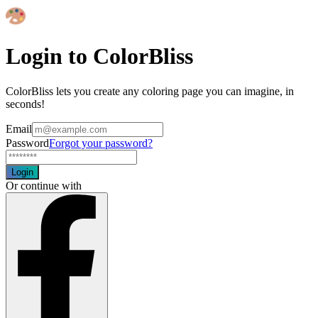
Login to ColorBliss
ColorBliss lets you create any coloring page you can imagine, in
seconds!
Email
Password
Forgot your password?
Login
Or continue with