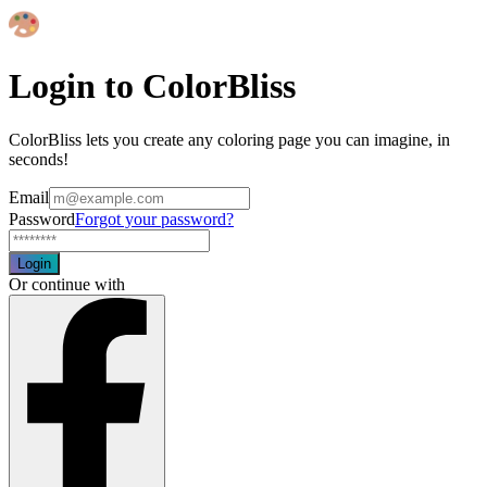
Login to ColorBliss
ColorBliss lets you create any coloring page you can imagine, in
seconds!
Email
Password
Forgot your password?
Login
Or continue with