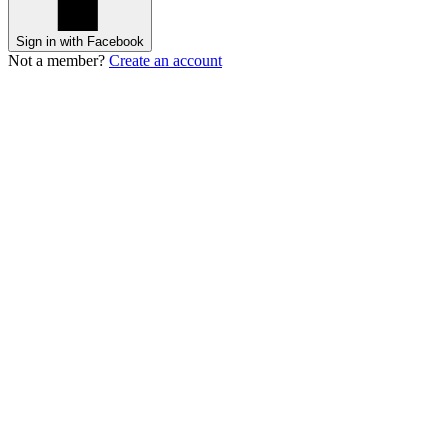
Sign in with Facebook
Not a member?
Create an account