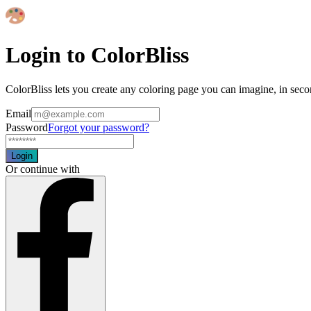
Login to ColorBliss
ColorBliss lets you create any coloring page you can imagine, in seco
Email
Password
Forgot your password?
Login
Or continue with