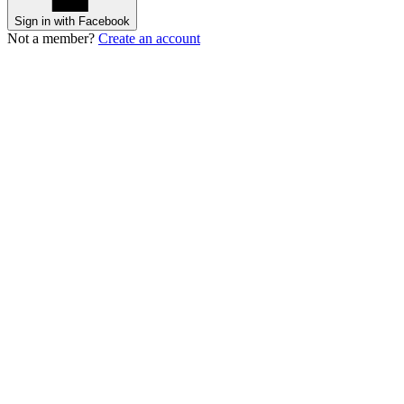
Sign in with Facebook
Not a member?
Create an account