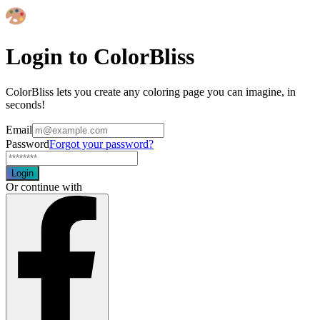
Login to ColorBliss
ColorBliss lets you create any coloring page you can imagine, in
seconds!
Email
Password
Forgot your password?
Login
Or continue with