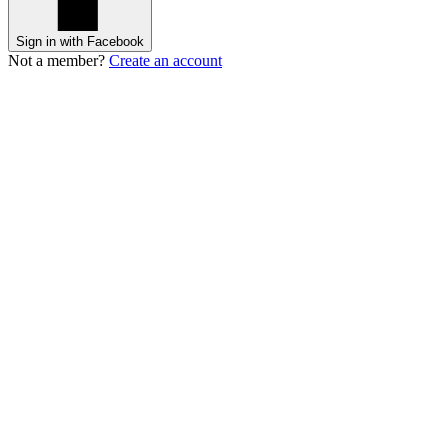
Sign in with Facebook
Not a member?
Create an account