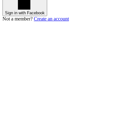
Sign in with Facebook
Not a member?
Create an account