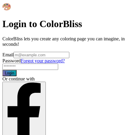
Login to ColorBliss
ColorBliss lets you create any coloring page you can imagine, in
seconds!
Email
Password
Forgot your password?
Login
Or continue with