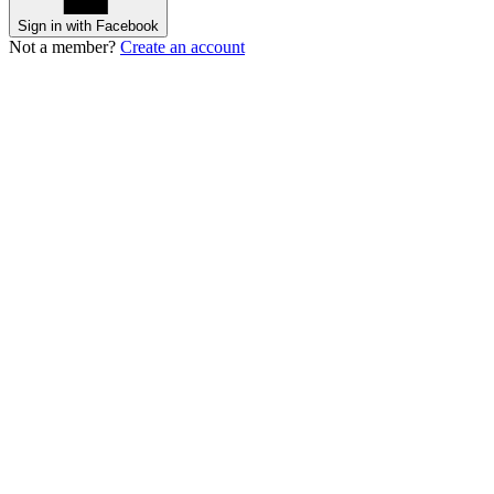
Sign in with Facebook
Not a member?
Create an account