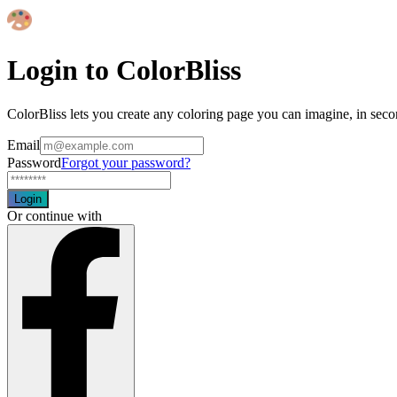
Login to ColorBliss
ColorBliss lets you create any coloring page you can imagine, in seco
Email
Password
Forgot your password?
Login
Or continue with