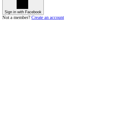
Sign in with Facebook
Not a member?
Create an account