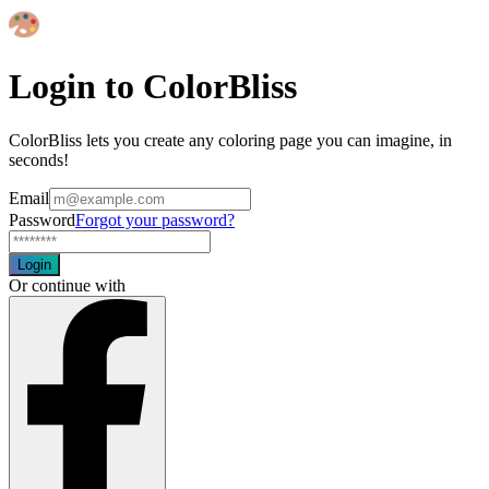
Login to ColorBliss
ColorBliss lets you create any coloring page you can imagine, in
seconds!
Email
Password
Forgot your password?
Login
Or continue with