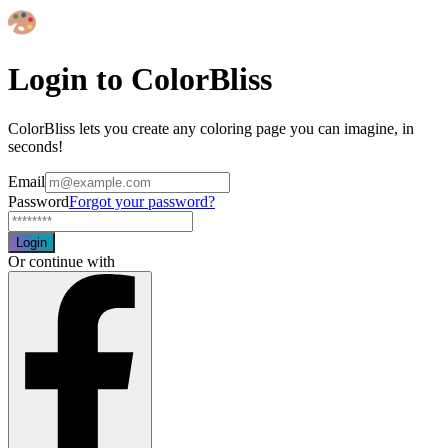
Login to ColorBliss
ColorBliss lets you create any coloring page you can imagine, in
seconds!
Email
Password
Forgot your password?
Login
Or continue with