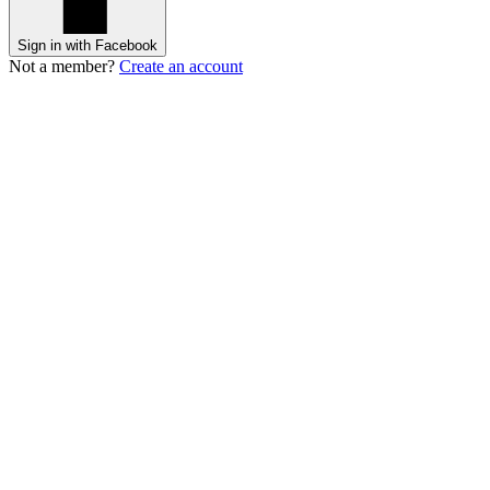
Sign in with Facebook
Not a member?
Create an account