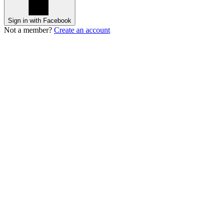
Sign in with Facebook
Not a member?
Create an account