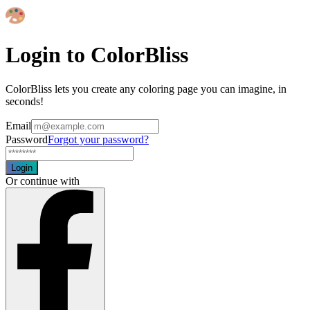
Login to ColorBliss
ColorBliss lets you create any coloring page you can imagine, in
seconds!
Email
Password
Forgot your password?
Login
Or continue with