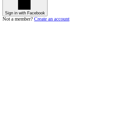
Sign in with Facebook
Not a member?
Create an account