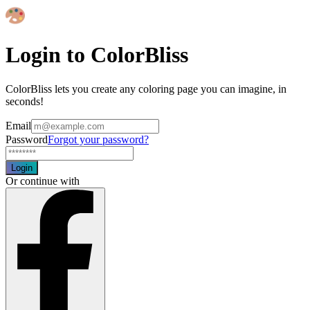
Login to ColorBliss
ColorBliss lets you create any coloring page you can imagine, in
seconds!
Email
Password
Forgot your password?
Login
Or continue with