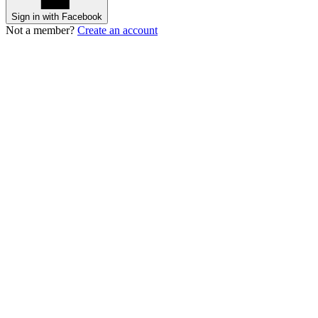
Sign in with Facebook
Not a member?
Create an account