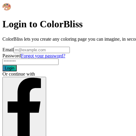
Login to ColorBliss
ColorBliss lets you create any coloring page you can imagine, in seco
Email
Password
Forgot your password?
Login
Or continue with