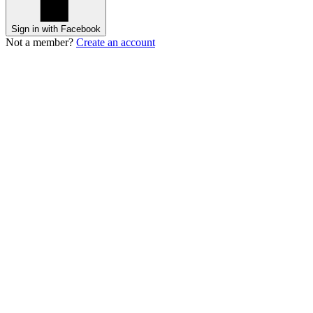
Sign in with Facebook
Not a member?
Create an account