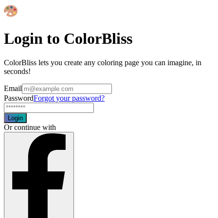
Login to ColorBliss
ColorBliss lets you create any coloring page you can imagine, in
seconds!
Email
Password
Forgot your password?
Login
Or continue with