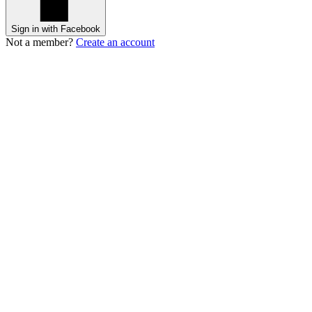
Sign in with Facebook
Not a member?
Create an account