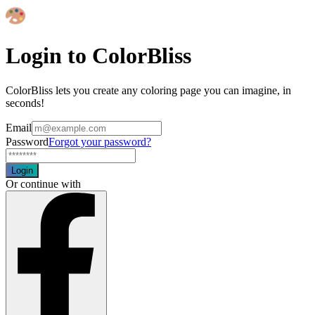
Login to ColorBliss
ColorBliss lets you create any coloring page you can imagine, in
seconds!
Email
Password
Forgot your password?
Login
Or continue with