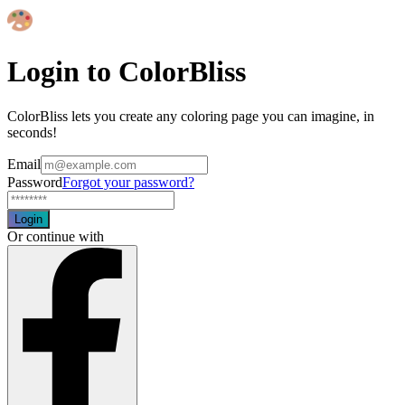
Login to ColorBliss
ColorBliss lets you create any coloring page you can imagine, in
seconds!
Email
Password
Forgot your password?
Login
Or continue with