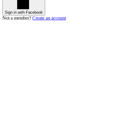
Sign in with Facebook
Not a member?
Create an account