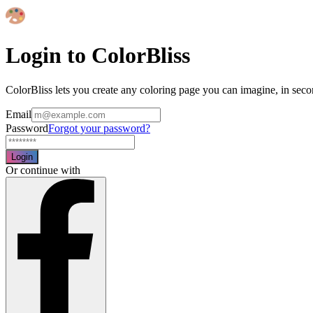
Login to ColorBliss
ColorBliss lets you create any coloring page you can imagine, in seco
Email
Password
Forgot your password?
Login
Or continue with