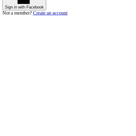
Sign in with Facebook
Not a member?
Create an account