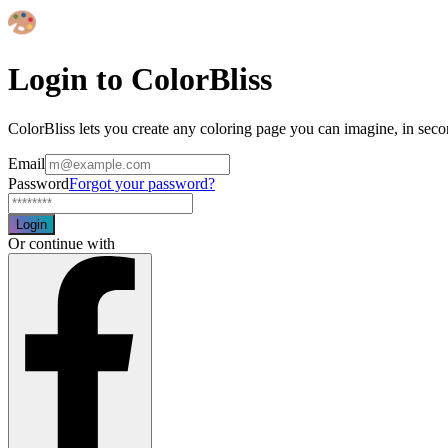
Login to ColorBliss
ColorBliss lets you create any coloring page you can imagine, in seco
Email
Password
Forgot your password?
Login
Or continue with