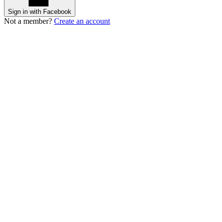
Sign in with Facebook
Not a member?
Create an account