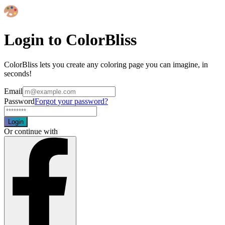
Login to ColorBliss
ColorBliss lets you create any coloring page you can imagine, in
seconds!
Email
Password
Forgot your password?
Login
Or continue with