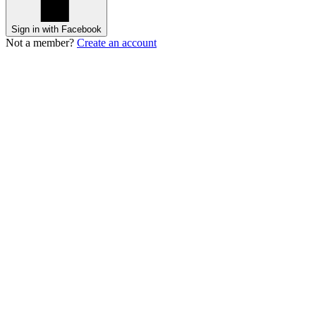
Sign in with Facebook
Not a member?
Create an account