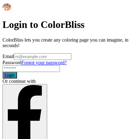
Login to ColorBliss
ColorBliss lets you create any coloring page you can imagine, in
seconds!
Email
Password
Forgot your password?
Login
Or continue with