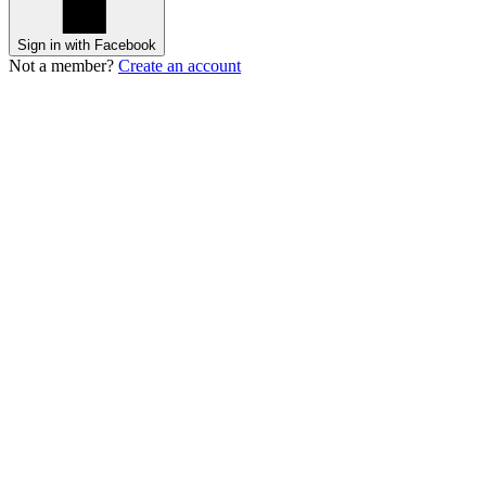
Sign in with Facebook
Not a member?
Create an account