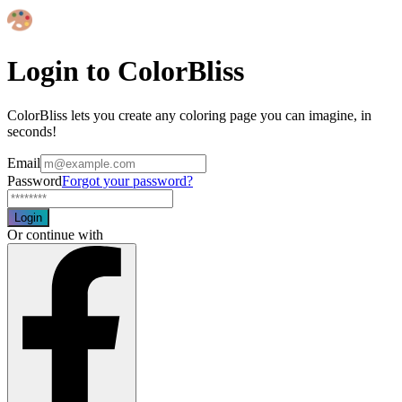
Login to ColorBliss
ColorBliss lets you create any coloring page you can imagine, in
seconds!
Email
Password
Forgot your password?
Login
Or continue with