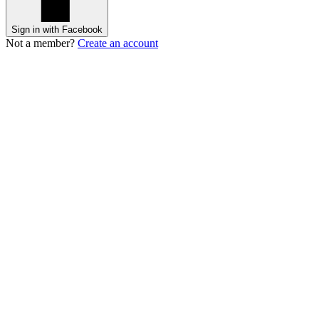
Sign in with Facebook
Not a member?
Create an account