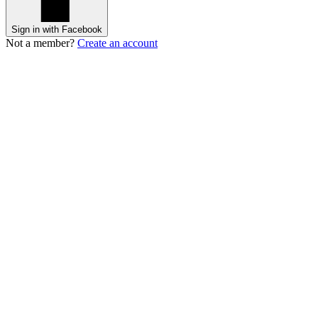
Sign in with Facebook
Not a member?
Create an account