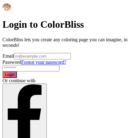
Login to ColorBliss
ColorBliss lets you create any coloring page you can imagine, in
seconds!
Email
Password
Forgot your password?
Login
Or continue with