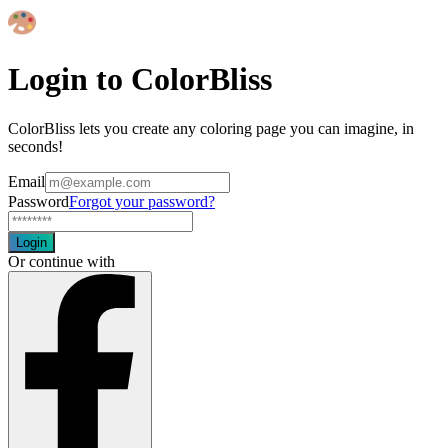
Login to ColorBliss
ColorBliss lets you create any coloring page you can imagine, in
seconds!
Email
Password
Forgot your password?
Login
Or continue with