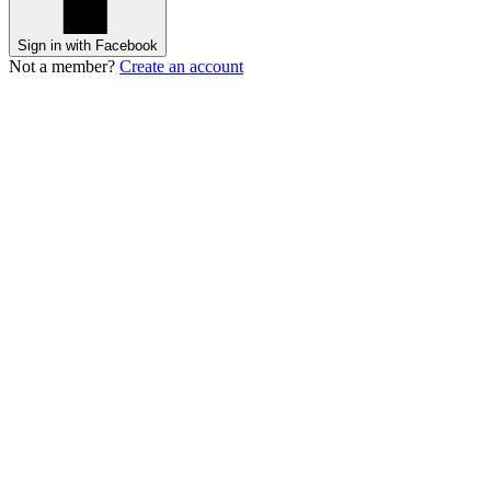
Sign in with Facebook
Not a member?
Create an account