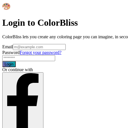
Login to ColorBliss
ColorBliss lets you create any coloring page you can imagine, in seco
Email
Password
Forgot your password?
Login
Or continue with