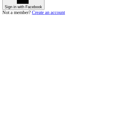
Sign in with Facebook
Not a member?
Create an account