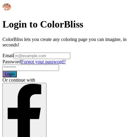
Login to ColorBliss
ColorBliss lets you create any coloring page you can imagine, in
seconds!
Email
Password
Forgot your password?
Login
Or continue with