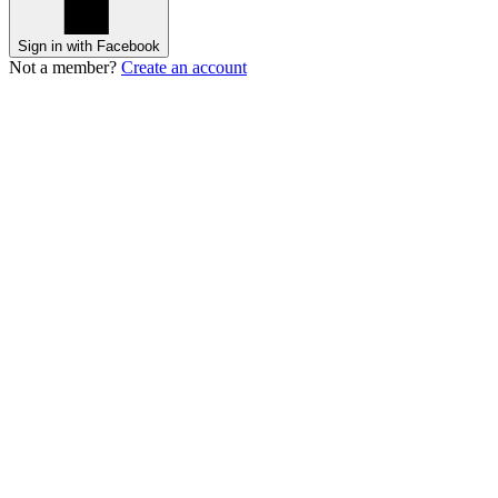
Sign in with Facebook
Not a member?
Create an account