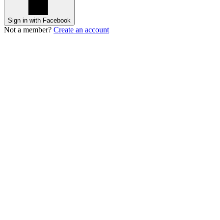
Sign in with Facebook
Not a member?
Create an account