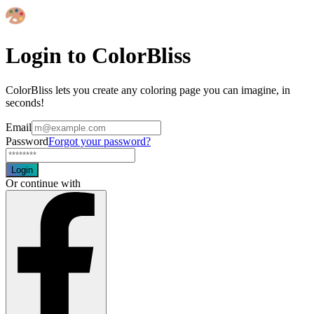
Login to ColorBliss
ColorBliss lets you create any coloring page you can imagine, in
seconds!
Email
Password
Forgot your password?
Login
Or continue with