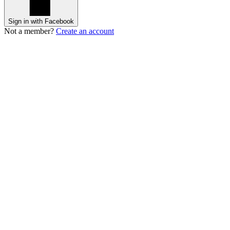
Sign in with Facebook
Not a member?
Create an account