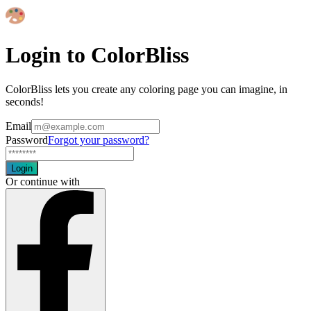
Login to ColorBliss
ColorBliss lets you create any coloring page you can imagine, in
seconds!
Email
Password
Forgot your password?
Login
Or continue with