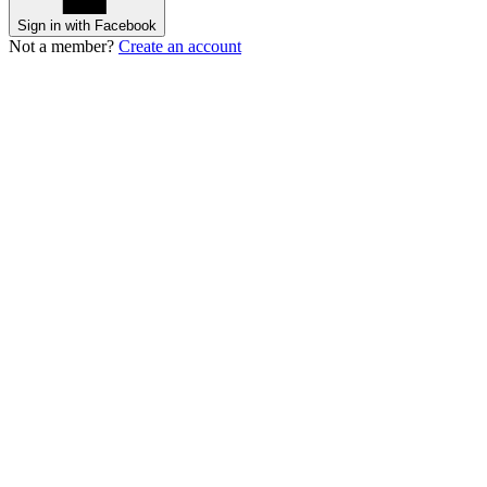
Sign in with Facebook
Not a member?
Create an account