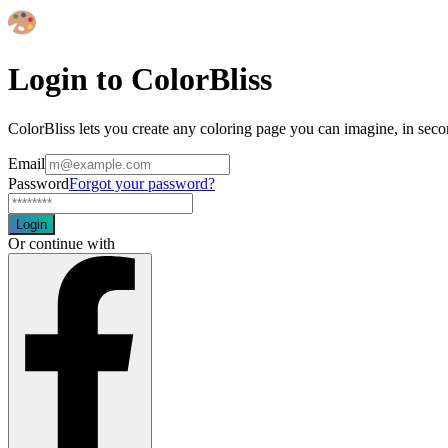
Login to ColorBliss
ColorBliss lets you create any coloring page you can imagine, in seco
Email
Password
Forgot your password?
Login
Or continue with