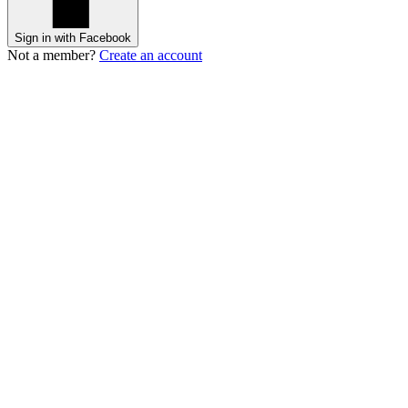
Sign in with Facebook
Not a member?
Create an account