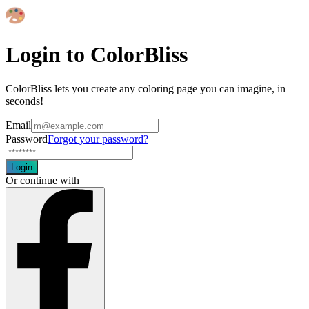
Login to ColorBliss
ColorBliss lets you create any coloring page you can imagine, in
seconds!
Email
Password
Forgot your password?
Login
Or continue with