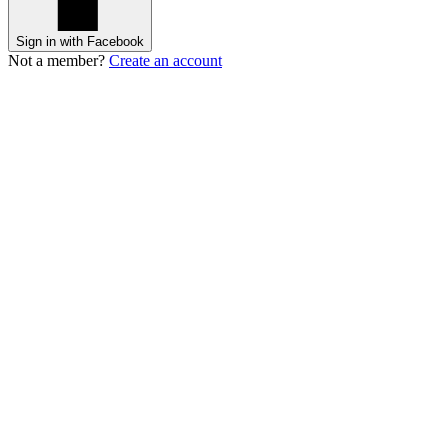
Sign in with Facebook
Not a member?
Create an account