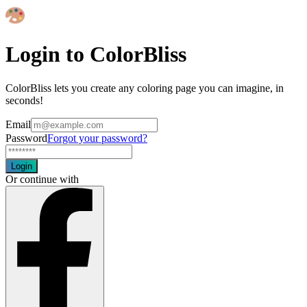
Login to ColorBliss
ColorBliss lets you create any coloring page you can imagine, in
seconds!
Email
Password
Forgot your password?
Login
Or continue with