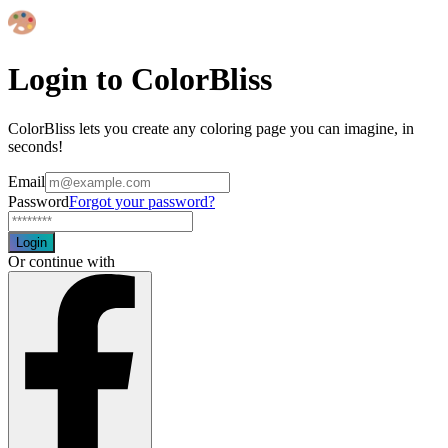
Login to ColorBliss
ColorBliss lets you create any coloring page you can imagine, in
seconds!
Email
Password
Forgot your password?
Login
Or continue with