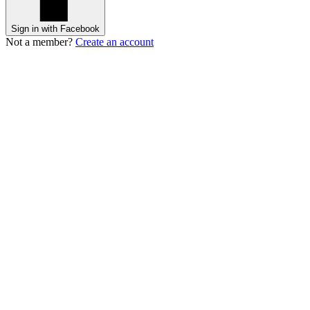
Sign in with Facebook
Not a member?
Create an account