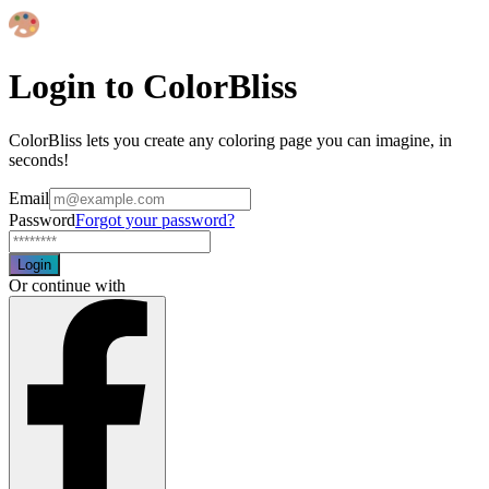
Login to ColorBliss
ColorBliss lets you create any coloring page you can imagine, in
seconds!
Email
Password
Forgot your password?
Login
Or continue with