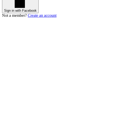
Sign in with Facebook
Not a member?
Create an account