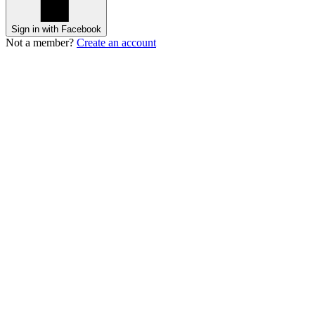
Sign in with Facebook
Not a member?
Create an account