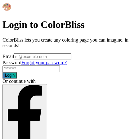
Login to ColorBliss
ColorBliss lets you create any coloring page you can imagine, in
seconds!
Email
Password
Forgot your password?
Login
Or continue with