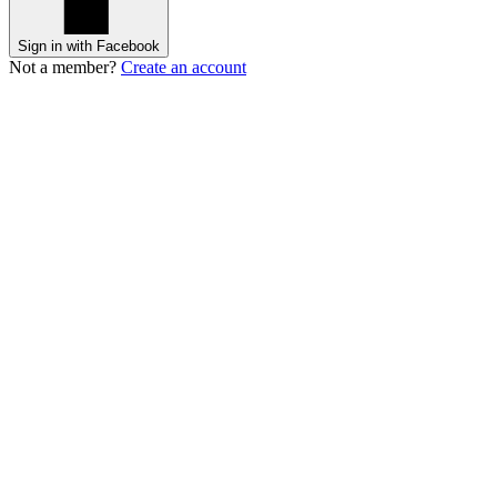
Sign in with Facebook
Not a member?
Create an account