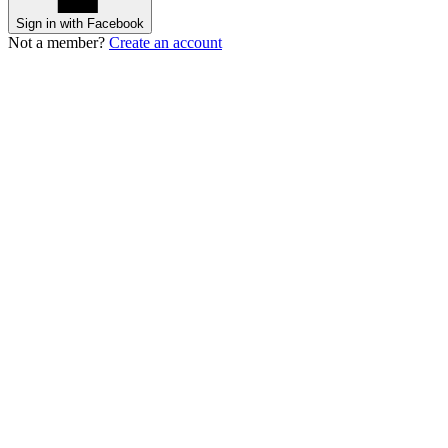
Sign in with Facebook
Not a member?
Create an account