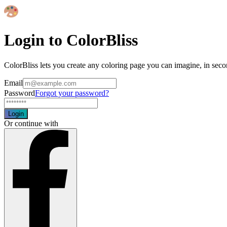
Login to ColorBliss
ColorBliss lets you create any coloring page you can imagine, in seco
Email
Password
Forgot your password?
Login
Or continue with