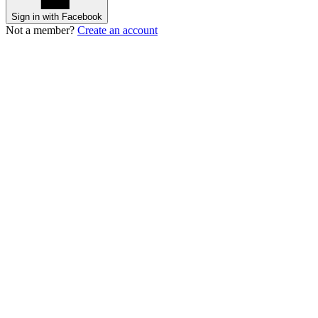
Sign in with Facebook
Not a member?
Create an account