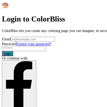
Login to ColorBliss
ColorBliss lets you create any coloring page you can imagine, in seco
Email
Password
Forgot your password?
Login
Or continue with