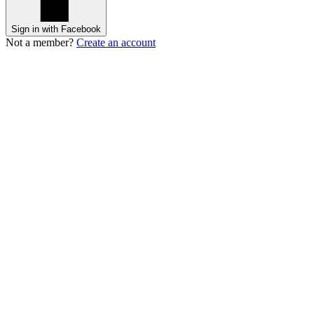
Sign in with Facebook
Not a member?
Create an account