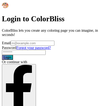
Login to ColorBliss
ColorBliss lets you create any coloring page you can imagine, in
seconds!
Email
Password
Forgot your password?
Login
Or continue with