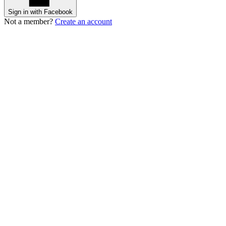
Sign in with Facebook
Not a member?
Create an account