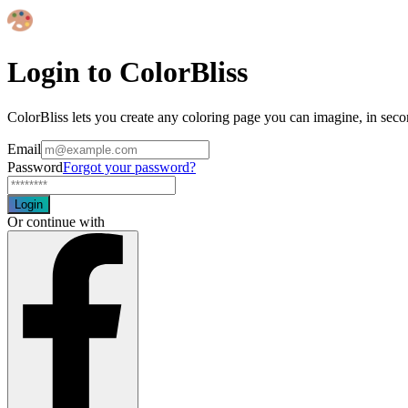
Login to ColorBliss
ColorBliss lets you create any coloring page you can imagine, in seco
Email
Password
Forgot your password?
Login
Or continue with