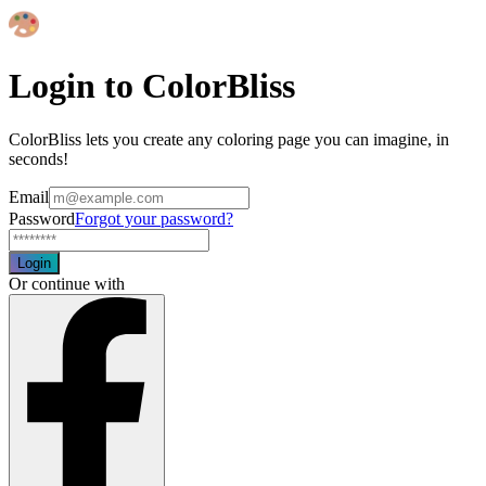
Login to ColorBliss
ColorBliss lets you create any coloring page you can imagine, in
seconds!
Email
Password
Forgot your password?
Login
Or continue with