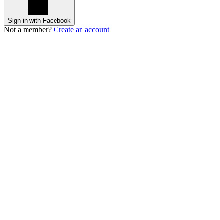
Sign in with Facebook
Not a member?
Create an account