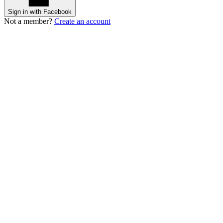
Sign in with Facebook
Not a member?
Create an account