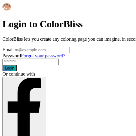
Login to ColorBliss
ColorBliss lets you create any coloring page you can imagine, in seco
Email
Password
Forgot your password?
Login
Or continue with