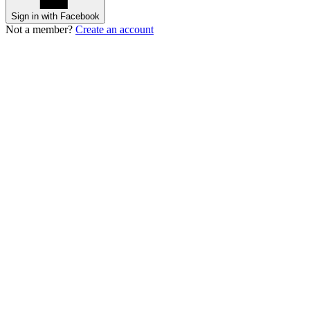
Sign in with Facebook
Not a member?
Create an account