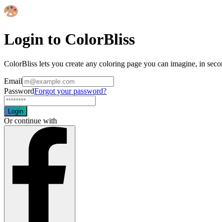
Login to ColorBliss
ColorBliss lets you create any coloring page you can imagine, in seco
Email
Password
Forgot your password?
Login
Or continue with