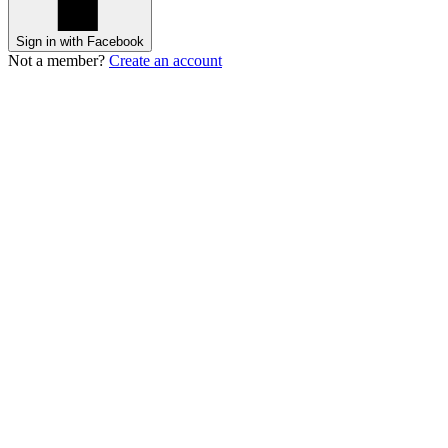
Sign in with Facebook
Not a member?
Create an account