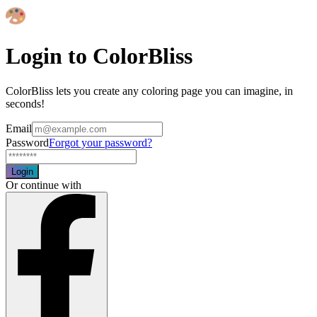
Login to ColorBliss
ColorBliss lets you create any coloring page you can imagine, in
seconds!
Email
Password
Forgot your password?
Login
Or continue with