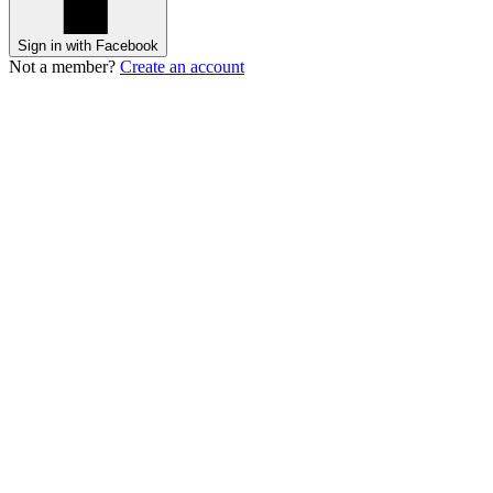
Sign in with Facebook
Not a member?
Create an account