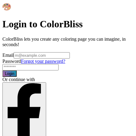
Login to ColorBliss
ColorBliss lets you create any coloring page you can imagine, in
seconds!
Email
Password
Forgot your password?
Login
Or continue with