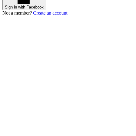
Sign in with Facebook
Not a member?
Create an account