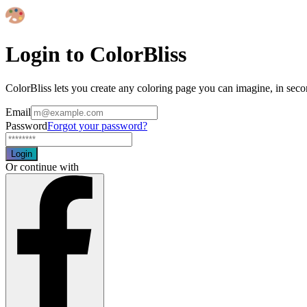
Login to ColorBliss
ColorBliss lets you create any coloring page you can imagine, in seco
Email
Password
Forgot your password?
Login
Or continue with